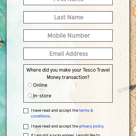
Where did you make your Tesco Travel
Money transaction?
Online
In-store
I have read and accept the
terms &
conditions
.
I have read and accept the
privacy policy
.
If I am not a lucky winner, I would like to