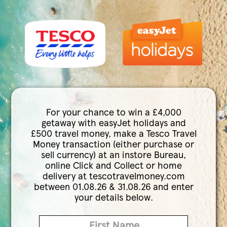
For your chance to win a £4,000
getaway with easyJet holidays and
£500 travel money, make a Tesco Travel
Money transaction (either purchase or
sell currency) at an instore Bureau,
online Click and Collect or home
delivery at tescotravelmoney.com
between 01.08.26 & 31.08.26 and enter
your details below.